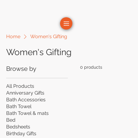
Home
Women's Gifting
Women's Gifting
0 products
Browse by
All Products
Anniversary Gifts
Bath Accessories
Bath Towel
Bath Towel & mats
Bed
Bedsheets
Birthday Gifts