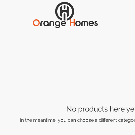
O
range
H
omes
No products here yet.
In the meantime, you can choose a different catego