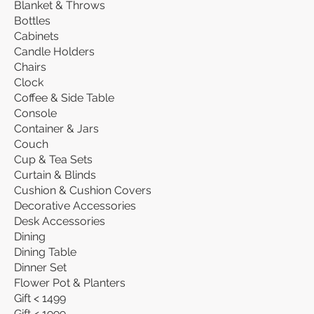
Blanket & Throws
Bottles
Cabinets
Candle Holders
Chairs
Clock
Coffee & Side Table
Console
Container & Jars
Couch
Cup & Tea Sets
Curtain & Blinds
Cushion & Cushion Covers
Decorative Accessories
Desk Accessories
Dining
Dining Table
Dinner Set
Flower Pot & Planters
Gift < 1499
Gift < 1999