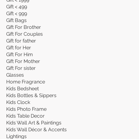
Gift < 499
Gift < 999
Gift Bags
Gift For Brother
Gift For Couples
Gift for father
Gift for Her
Gift For Him
Gift For Mother
Gift For sister
Glasses
Home Fragrance
Kids Bedsheet
Kids Bottles & Sippers
Kids Clock
Kids Photo Frame
Kids Table Decor
Kids Wall Art & Paintings
Kids Wall Décor & Accents
Lightings