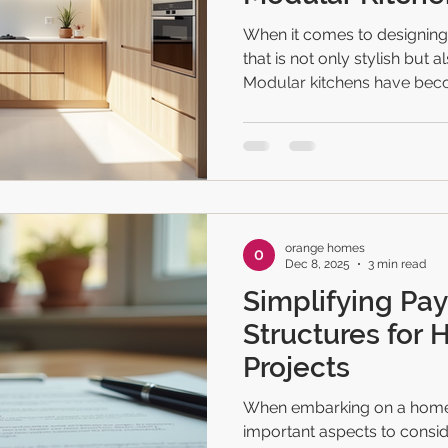
When it comes to designing
that is not only stylish but a
Modular kitchens have beco
many homeowners and busi
offer flexibility, efficiency,
transform any cooking area. 
upgrading your kitchen, you’r
to share some of the best m
will inspire you to create 
orange homes
Dec 8, 2025
3 min read
Simplifying Pa
Structures for 
Projects
When embarking on a home 
important aspects to consid