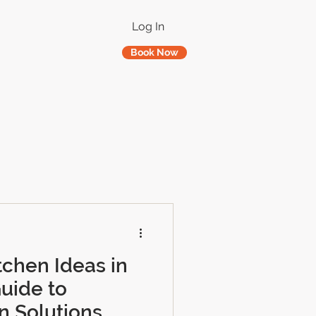
Log In
Book Now
tchen Ideas in
uide to
n Solutions