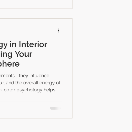
wners in Bhopal prefer it ✔
rnkey process ✔ Project
y in Interior
ing Your
phere
elements—they influence
r, and the overall energy of
 color psychology helps
d spaces that match their
he function of each room.
 a new home or renovating
standing color psychology
rmonious, peaceful,