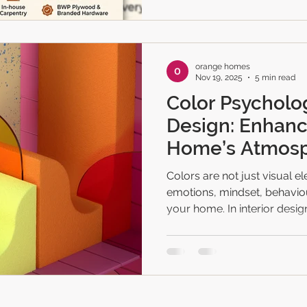
interiors mean ✔ Why homeo
Orange Homes’ complete tu
timeli
orange homes
Nov 19, 2025
5 min read
Color Psycholog
Design: Enhanc
Home’s Atmos
Colors are not just visual 
emotions, mindset, behaviou
your home. In interior design,
homeowners create balance
lifestyle, personality, and t
Whether you're decorating
your existing space, under
ensures your home feels ha