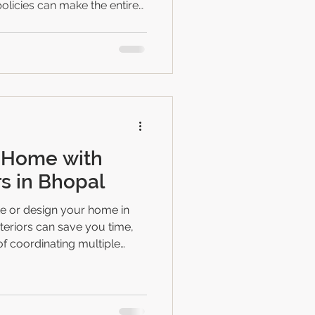
licies can make the entire
h homeowners and
clear payment terms often
elays, and frustration. This
plify payment structures for
ansparency and trust
ecycle. Why Clear Payment
 Home with
rs in Bhopal
ate or design your home in
e you time,
of coordinating multiple
deadlines, a turnkey interior
g from design to execution
ompleted, move-in-ready
eak down: ✔ What turnkey