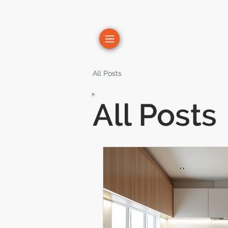
All Posts
All Posts