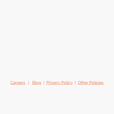
Careers
|
Blog
|
Privacy Policy
|
Other Policies
o.homes@hotmail.com
hya
© 2026 Orange Homes Design & Consulting. All rights reserved.