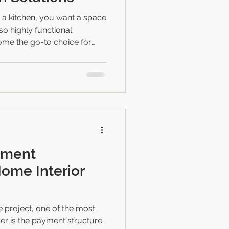
 a kitchen, you want a space
lso highly functional.
me the go-to choice for
nesses in Bhopal. They
 and a modern look that can
If you’re thinking about
e in the right place. I’m here
odular kitchen ideas that
your dream kitchen. Why
yment
Home Interior
project, one of the most
er is the payment structure.