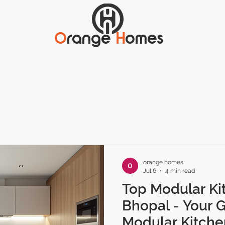
O
range
H
omes
orange homes
Jul 6
4 min read
Top Modular Ki
Bhopal - Your G
Modular Kitche