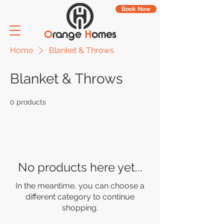
Book Now
O
range
H
omes
Home
Blanket & Throws
Blanket & Throws
0 products
No products here yet...
In the meantime, you can choose a
different category to continue
shopping.