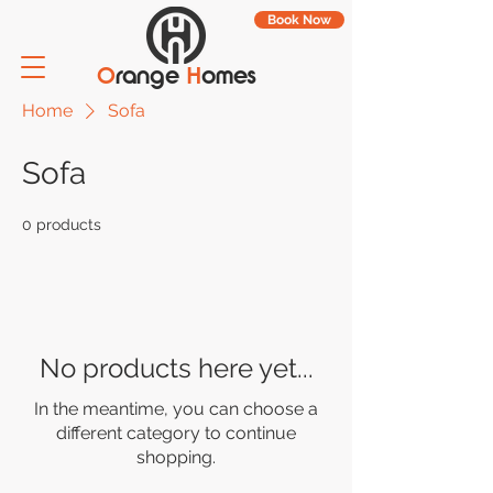
Book Now
O
range
H
omes
Home
Sofa
Sofa
0 products
No products here yet...
In the meantime, you can choose a
different category to continue
shopping.