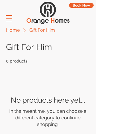
Book Now
O
range
H
omes
Home
Gift For Him
Gift For Him
0 products
No products here yet...
In the meantime, you can choose a
different category to continue
shopping.