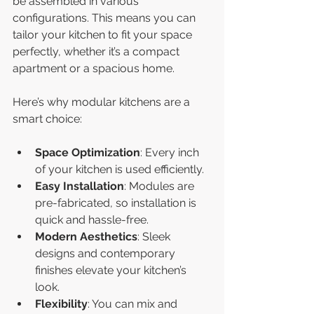
be assembled in various 
configurations. This means you can 
tailor your kitchen to fit your space 
perfectly, whether it’s a compact 
apartment or a spacious home.
Here’s why modular kitchens are a 
smart choice:
Space Optimization
: Every inch 
of your kitchen is used efficiently.
Easy Installation
: Modules are 
pre-fabricated, so installation is 
quick and hassle-free.
Modern Aesthetics
: Sleek 
designs and contemporary 
finishes elevate your kitchen’s 
look.
Flexibility
: You can mix and 