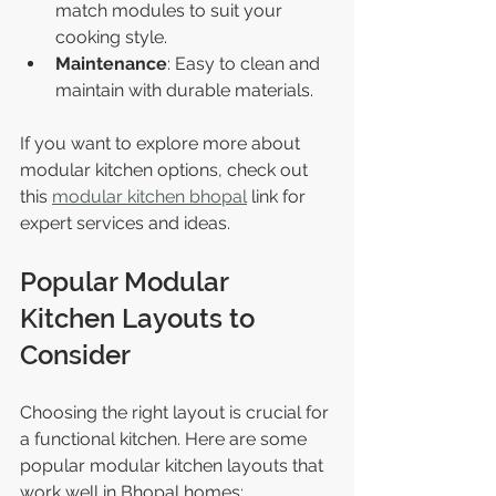
match modules to suit your 
cooking style.
Maintenance
: Easy to clean and 
maintain with durable materials.
If you want to explore more about 
modular kitchen options, check out 
this 
modular kitchen bhopal
 link for 
expert services and ideas.
Popular Modular 
Kitchen Layouts to 
Consider
Choosing the right layout is crucial for 
a functional kitchen. Here are some 
popular modular kitchen layouts that 
work well in Bhopal homes: