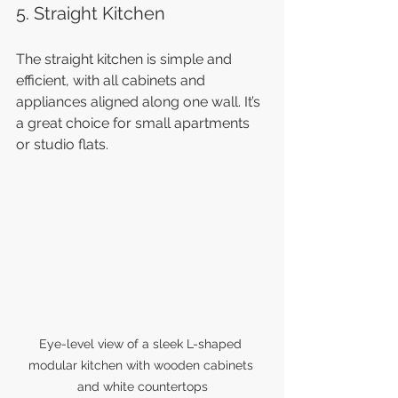
5. Straight Kitchen
The straight kitchen is simple and 
efficient, with all cabinets and 
appliances aligned along one wall. It’s 
a great choice for small apartments 
or studio flats.
Eye-level view of a sleek L-shaped 
modular kitchen with wooden cabinets 
and white countertops