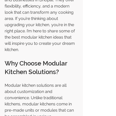
flexibility, efficiency, and a modern 
look that can transform any cooking 
area. If you’re thinking about 
upgrading your kitchen, you’re in the 
right place. I’m here to share some of 
the best modular kitchen ideas that 
will inspire you to create your dream 
kitchen.
Why Choose Modular 
Kitchen Solutions?
Modular kitchen solutions are all 
about customization and 
convenience. Unlike traditional 
kitchens, modular kitchens come in 
pre-made units or modules that can 