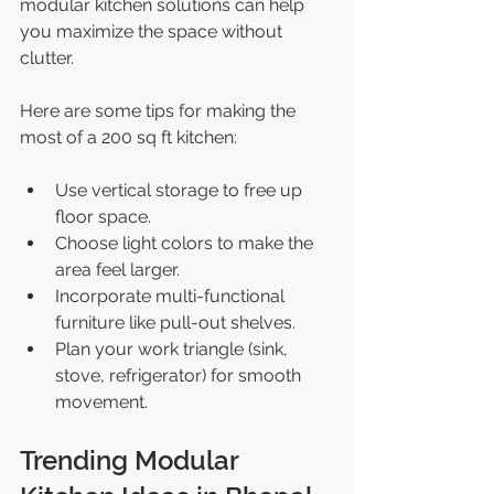
modular kitchen solutions can help 
you maximize the space without 
clutter.
Here are some tips for making the 
most of a 200 sq ft kitchen:
Use vertical storage to free up 
floor space.
Choose light colors to make the 
area feel larger.
Incorporate multi-functional 
furniture like pull-out shelves.
Plan your work triangle (sink, 
stove, refrigerator) for smooth 
movement.
Trending Modular 