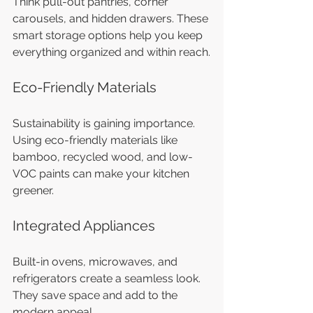
Think pull-out pantries, corner 
carousels, and hidden drawers. These 
smart storage options help you keep 
everything organized and within reach.
Eco-Friendly Materials
Sustainability is gaining importance. 
Using eco-friendly materials like 
bamboo, recycled wood, and low-
VOC paints can make your kitchen 
greener.
Integrated Appliances
Built-in ovens, microwaves, and 
refrigerators create a seamless look. 
They save space and add to the 
modern appeal.