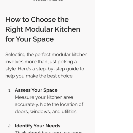
How to Choose the 
Right Modular Kitchen 
for Your Space
Selecting the perfect modular kitchen 
involves more than just picking a 
style. Here’s a step-by-step guide to 
help you make the best choice:
Assess Your Space
Measure your kitchen area 
accurately. Note the location of 
doors, windows, and utilities.
Identify Your Needs
Think about how you use your 