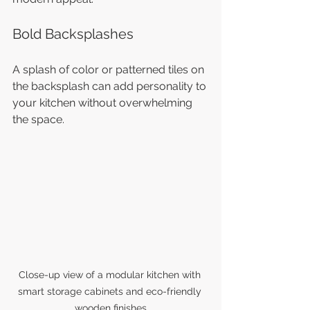
Bold Backsplashes
A splash of color or patterned tiles on 
the backsplash can add personality to 
your kitchen without overwhelming 
the space.
Close-up view of a modular kitchen with 
smart storage cabinets and eco-friendly 
wooden finishes