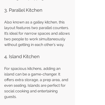
3. Parallel Kitchen
Also known as a galley kitchen, this 
layout features two parallel counters. 
It’s ideal for narrow spaces and allows 
two people to work simultaneously 
without getting in each other’s way.
4. Island Kitchen
For spacious kitchens, adding an 
island can be a game-changer. It 
offers extra storage, a prep area, and 
even seating. Islands are perfect for 
social cooking and entertaining 
guests.