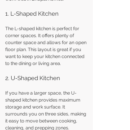
1. L-Shaped Kitchen
The L-shaped kitchen is perfect for 
corner spaces. It offers plenty of 
counter space and allows for an open 
floor plan. This layout is great if you 
want to keep your kitchen connected 
to the dining or living area.
2. U-Shaped Kitchen
If you have a larger space, the U-
shaped kitchen provides maximum 
storage and work surface. It 
surrounds you on three sides, making 
it easy to move between cooking, 
cleaning, and prepping zones.