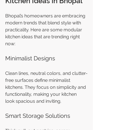
Kitchen Ideas in Bhopal
Bhopal’s homeowners are embracing 
modern trends that blend style with 
practicality. Here are some modular 
kitchen ideas that are trending right 
now:
Minimalist Designs
Clean lines, neutral colors, and clutter-
free surfaces define minimalist 
kitchens. They focus on simplicity and 
functionality, making your kitchen 
look spacious and inviting.
Smart Storage Solutions