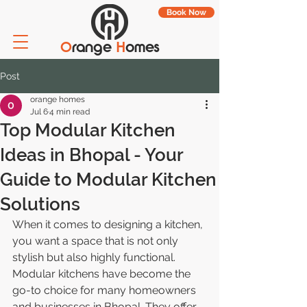
Book Now
O
range
H
omes
Post
orange homes
Jul 6
4 min read
Top Modular Kitchen
Ideas in Bhopal - Your
Guide to Modular Kitchen
Solutions
When it comes to designing a kitchen, 
you want a space that is not only 
stylish but also highly functional. 
Modular kitchens have become the 
go-to choice for many homeowners 
and businesses in Bhopal. They offer 