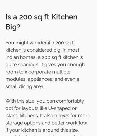
Is a 200 sq ft Kitchen 
Big?
You might wonder if a 200 sq ft 
kitchen is considered big. In most 
Indian homes, a 200 sq ft kitchen is 
quite spacious. It gives you enough 
room to incorporate multiple 
modules, appliances, and even a 
small dining area.
With this size, you can comfortably 
opt for layouts like U-shaped or 
island kitchens. It also allows for more 
storage options and better workflow. 
If your kitchen is around this size, 