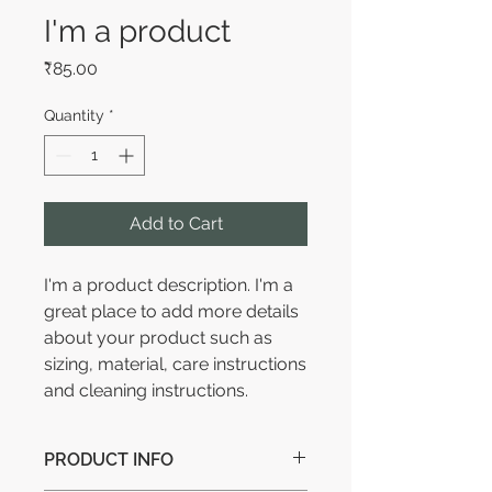
I'm a product
Price
₹85.00
Quantity
*
Add to Cart
I'm a product description. I'm a 
great place to add more details 
about your product such as 
sizing, material, care instructions 
and cleaning instructions.
PRODUCT INFO