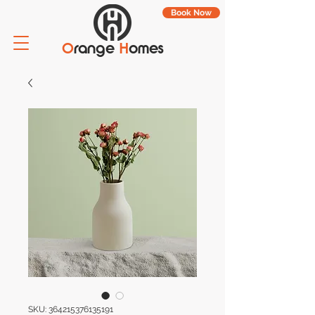
Book Now
O
range
H
omes
SKU: 364215376135191